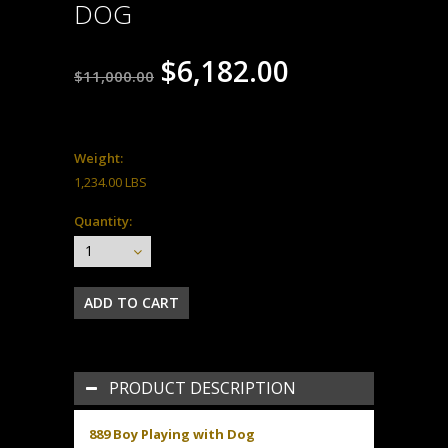
DOG
$6,182.00
$11,000.00
Weight:
1,234.00 LBS
Quantity:
1
PRODUCT DESCRIPTION
889 Boy Playing with Dog