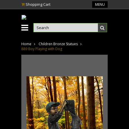
Shopping Cart
MENU
Home
Children Bronze Statues
889 Boy Playing with Dog