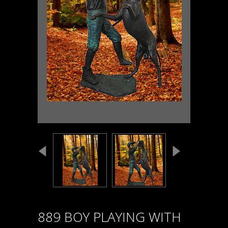
889 BOY PLAYING WITH