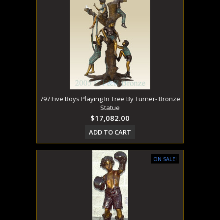
797 Five Boys Playing In Tree By Turner- Bronze
Statue
$17,082.00
ADD TO CART
ON SALE!