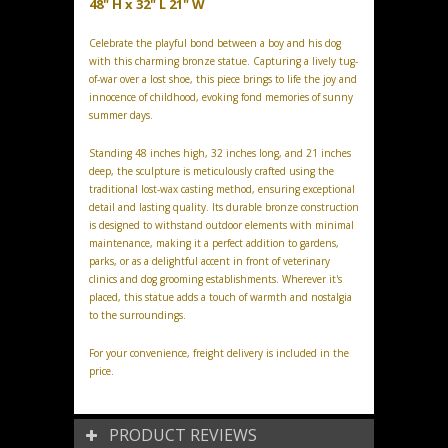
48" H x 32" L 21" W
Celebrate the playful bond between a boy and his dog
with this charming bronze statue. Capturing a lively tug-
of-war over a lost shoe, this piece brings to life the joy and
innocence of childhood, evoking fond memories of sunny
summer days.
Standing 48 inches high, 32 inches long, and 21 inches
deep, the sculpture is meticulously crafted using the
traditional lost-wax casting method, ensuring exceptional
detail and lasting quality. Its durable bronze construction
is designed to withstand outdoor elements with minimal
maintenance, making it a perfect addition to gardens,
parks, or as a delightful accent in front of veterinary
clinics and dog grooming establishments. Wherever it's
placed, this statue adds a touch of warmth and nostalgia
to the surroundings.
For your convenience, freight delivery is included in the
price.
PRODUCT REVIEWS