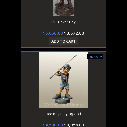
850 Boxer Boy
$5,050.00
$3,572.00
ADD TO CART
ON SALE!
788 Boy Playing Golf
$4,500.00
$3,058.00