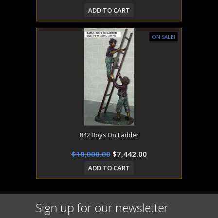
ADD TO CART
ON SALE!
842 Boys On Ladder
$10,000.00
$7,442.00
ADD TO CART
Sign up for our newsletter