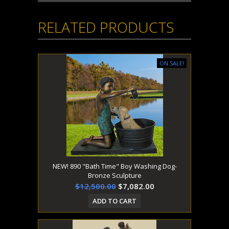
RELATED PRODUCTS
ON SALE!
NEW! 890 "Bath Time" Boy Washing Dog-
Bronze Sculpture
$12,500.00
$7,082.00
ADD TO CART