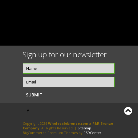
Sign up for our newsletter
Copyright 2026
Wholesalebronze.com a F&R Bronze
Company
. All Rights Reserved. |
Sitemap
|
BigCommerce Premium Themes by
PSDCenter