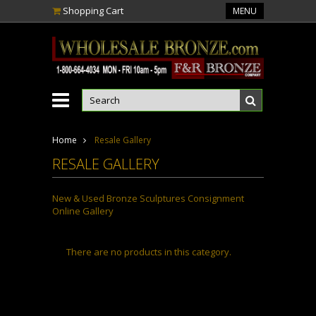
Shopping Cart
MENU
Home
Resale Gallery
RESALE GALLERY
New & Used Bronze Sculptures C
onsignment
O
nline G
allery
There are no products in this category.