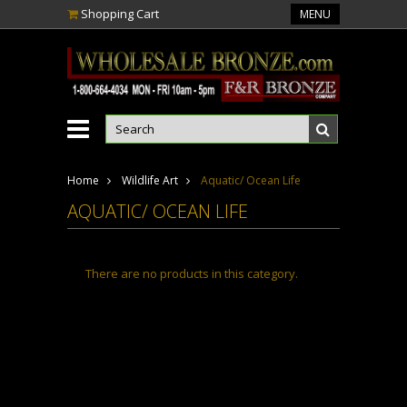
Shopping Cart
MENU
Home
Wildlife Art
Aquatic/ Ocean Life
AQUATIC/ OCEAN LIFE
There are no products in this category.