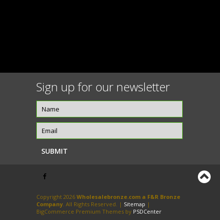
Sign up for our newsletter
Copyright 2026
Wholesalebronze.com a F&R Bronze
Company
. All Rights Reserved. |
Sitemap
|
BigCommerce Premium Themes by
PSDCenter